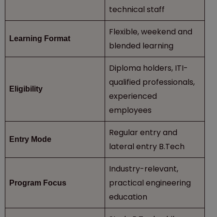
technical staff
Flexible, weekend and
Learning Format
blended learning
Diploma holders, ITI-
qualified professionals,
Eligibility
experienced
employees
Regular entry and
Entry Mode
lateral entry B.Tech
Industry-relevant,
practical engineering
Program Focus
education