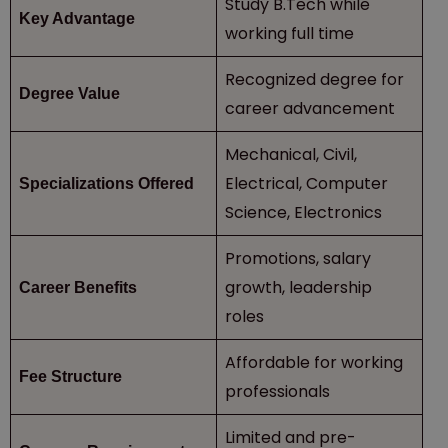
Study B.Tech while
Key Advantage
working full time
Recognized degree for
Degree Value
career advancement
Mechanical, Civil,
Electrical, Computer
Specializations Offered
Science, Electronics
Promotions, salary
growth, leadership
Career Benefits
roles
Affordable for working
Fee Structure
professionals
Limited and pre-