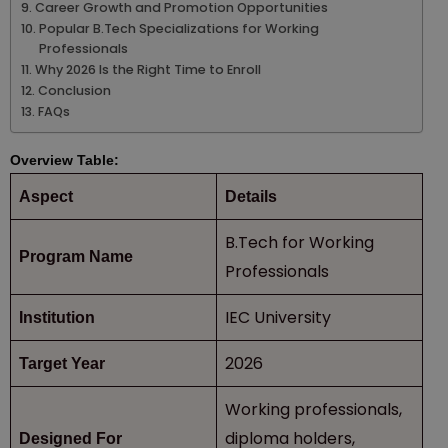
Career Growth and Promotion Opportunities
Popular B.Tech Specializations for Working
Professionals
Why 2026 Is the Right Time to Enroll
Conclusion
FAQs
Overview Table:
Aspect
Details
B.Tech for Working
Program Name
Professionals
IEC University
Institution
2026
Target Year
Working professionals,
diploma holders,
Designed For