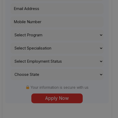
Your information is secure with us