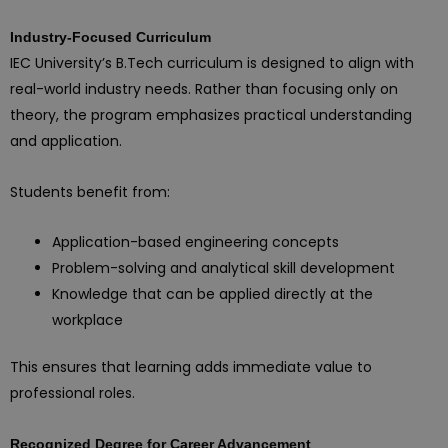
Industry-Focused Curriculum
IEC University’s B.Tech curriculum is designed to align with
real-world industry needs. Rather than focusing only on
theory, the program emphasizes practical understanding
and application.
Students benefit from:
Application-based engineering concepts
Problem-solving and analytical skill development
Knowledge that can be applied directly at the
workplace
This ensures that learning adds immediate value to
professional roles.
Recognized Degree for Career Advancement