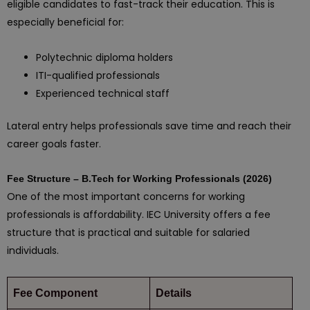
eligible candidates to fast-track their education. This is
especially beneficial for:
Polytechnic diploma holders
ITI-qualified professionals
Experienced technical staff
Lateral entry helps professionals save time and reach their
career goals faster.
Fee Structure – B.Tech for Working Professionals (2026)
One of the most important concerns for working
professionals is affordability. IEC University offers a fee
structure that is practical and suitable for salaried
individuals.
Fee Component
Details