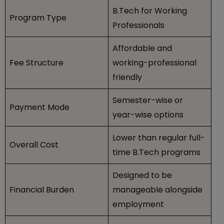
B.Tech for Working
Program Type
Professionals
Affordable and
Fee Structure
working-professional
friendly
Semester-wise or
Payment Mode
year-wise options
Lower than regular full-
Overall Cost
time B.Tech programs
Designed to be
Financial Burden
manageable alongside
employment