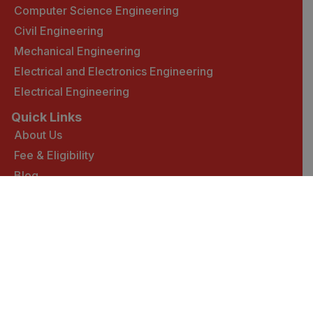
Computer Science Engineering
Civil Engineering
Mechanical Engineering
Electrical and Electronics Engineering
Electrical Engineering
Quick Links
About Us
Fee & Eligibility
Blog
Contact Us :
Plot No.- 7 & 10, Atal Shiksha Kunj, (Kallujhanda),
Near-Village Nanakpur, Pinjore-Nalagarh Highway,
District:- Solan, Himachal Pradesh -174103 (India)
Mail: wpengineering@iecuniversity.ac.in
Copyright
2025 WILP IEC UNIVERSITY