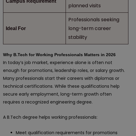
Campus Requirement
planned visits
Professionals seeking
long-term career
Ideal For
stability
Why B.Tech for Working Professionals Matters in 2026
In today’s job market, experience alone is often not
enough for promotions, leadership roles, or salary growth.
Many professionals start their careers with diplomas or
technical certifications. While these qualifications help
secure early employment, long-term growth often
requires a recognized engineering degree.
A B.Tech degree helps working professionals:
Meet qualification requirements for promotions