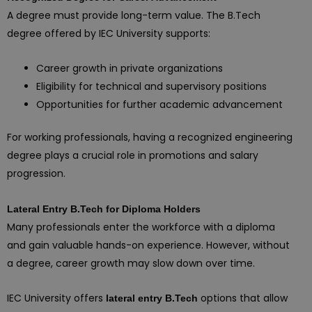
A degree must provide long-term value. The B.Tech
degree offered by IEC University supports:
Career growth in private organizations
Eligibility for technical and supervisory positions
Opportunities for further academic advancement
For working professionals, having a recognized engineering
degree plays a crucial role in promotions and salary
progression.
Lateral Entry B.Tech for Diploma Holders
Many professionals enter the workforce with a diploma
and gain valuable hands-on experience. However, without
a degree, career growth may slow down over time.
IEC University offers
options that allow
lateral entry B.Tech