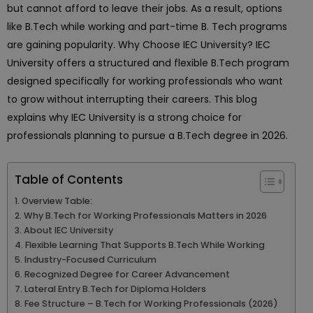
but cannot afford to leave their jobs. As a result, options
like B.Tech while working and part-time B. Tech programs
are gaining popularity. Why Choose IEC University? IEC
University offers a structured and flexible B.Tech program
designed specifically for working professionals who want
to grow without interrupting their careers. This blog
explains why IEC University is a strong choice for
professionals planning to pursue a B.Tech degree in 2026.
Table of Contents
Overview Table:
Why B.Tech for Working Professionals Matters in 2026
About IEC University
Flexible Learning That Supports B.Tech While Working
Industry-Focused Curriculum
Recognized Degree for Career Advancement
Lateral Entry B.Tech for Diploma Holders
Fee Structure – B.Tech for Working Professionals (2026)