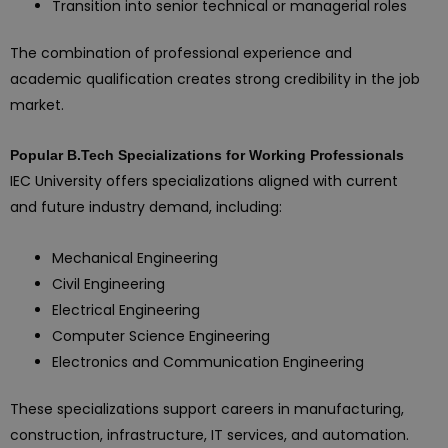
Transition into senior technical or managerial roles
The combination of professional experience and
academic qualification creates strong credibility in the job
market.
Popular B.Tech Specializations for Working Professionals
IEC University offers specializations aligned with current
and future industry demand, including:
Mechanical Engineering
Civil Engineering
Electrical Engineering
Computer Science Engineering
Electronics and Communication Engineering
These specializations support careers in manufacturing,
construction, infrastructure, IT services, and automation.