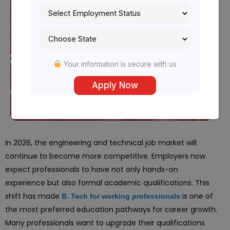
Your information is secure with us
In 2026, the engineering and technical job market will
continue to become more competitive. Employers now
expect professionals to have not only hands-on
experience but also formal academic qualifications. This
shift has made
is one of
B. Tech for working professionals
the most preferred education pathways for career growth.
Many professionals want to upgrade their qualifications