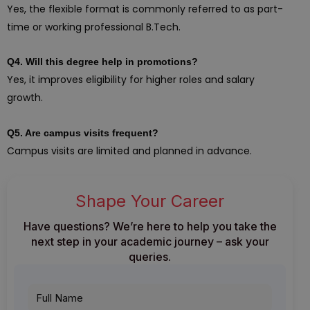
Yes, the flexible format is commonly referred to as part-
time or working professional B.Tech.
Q4. Will this degree help in promotions?
Yes, it improves eligibility for higher roles and salary
growth.
Q5. Are campus visits frequent?
Campus visits are limited and planned in advance.
Shape Your Career
Have questions? We’re here to help you take the
next step in your academic journey – ask your
queries.