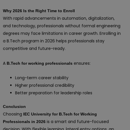
Why 2026 Is the Right Time to Enroll
With rapid advancements in automation, digitalization,
and technology, professionals without formal engineering
degrees may face limitations in career growth. Enrolling in
a B.Tech program in 2026 helps professionals stay
competitive and future-ready.
A
ensures:
B.Tech for working professionals
Long-term career stability
Higher professional credibility
Better preparation for leadership roles
Conclusion
Choosing
IEC University for B.Tech for Working
is a smart and future-focused
Professionals in 2026
decision. With flexible learning, lateral entry options, an