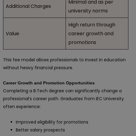
Minimal and as per
Additional Charges
university norms
High return through
Value
career growth and
promotions
This fee model allows professionals to invest in education
without heavy financial pressure.
Career Growth and Promotion Opportunities
Completing a B.Tech degree can significantly change a
professional’s career path. Graduates from IEC University
often experience:
Improved eligibility for promotions
Better salary prospects