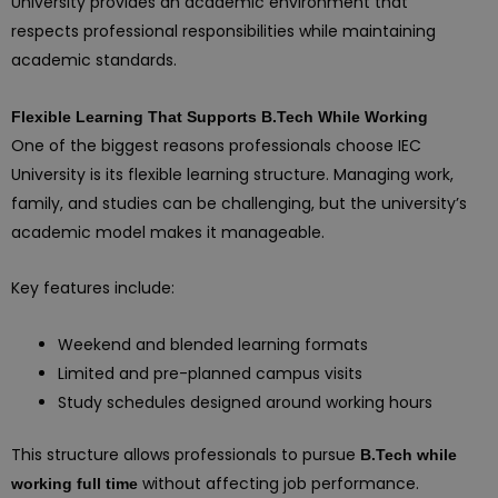
University provides an academic environment that
respects professional responsibilities while maintaining
academic standards.
Flexible Learning That Supports B.Tech While Working
One of the biggest reasons professionals choose IEC
University is its flexible learning structure. Managing work,
family, and studies can be challenging, but the university’s
academic model makes it manageable.
Key features include:
Weekend and blended learning formats
Limited and pre-planned campus visits
Study schedules designed around working hours
This structure allows professionals to pursue
B.Tech while
without affecting job performance.
working full time