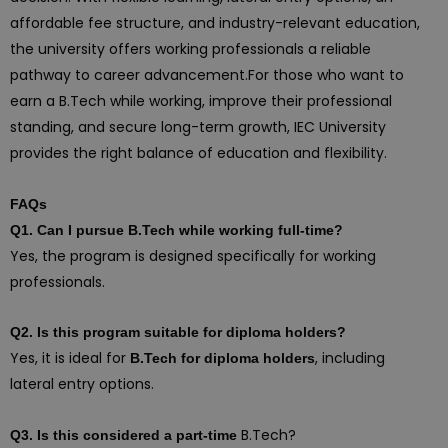
affordable fee structure, and industry-relevant education,
the university offers working professionals a reliable
pathway to career advancement.For those who want to
earn a B.Tech while working, improve their professional
standing, and secure long-term growth, IEC University
provides the right balance of education and flexibility.
FAQs
Q1. Can I pursue B.Tech while working full-time?
Yes, the program is designed specifically for working
professionals.
Q2. Is this program suitable for diploma holders?
Yes, it is ideal for
, including
B.Tech for diploma holders
lateral entry options.
B.Tech?
Q3. Is this considered a part-time