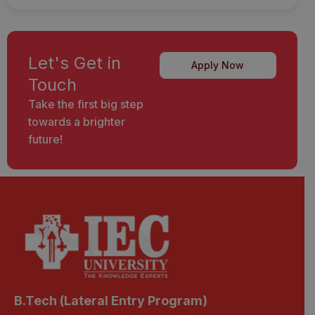
Let's Get in
Apply Now
Touch
Take the first big step
towards a brighter
future!
B.Tech (Lateral Entry Program)