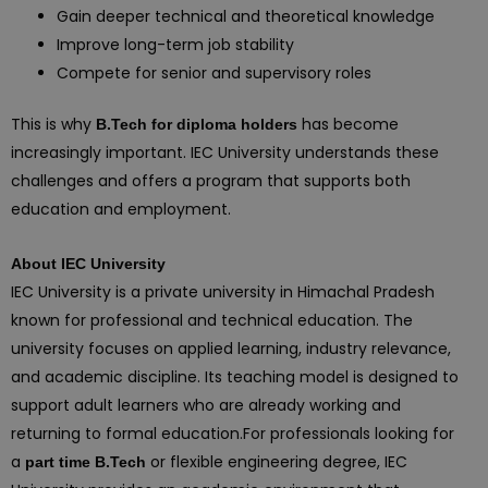
Gain deeper technical and theoretical knowledge
Improve long-term job stability
Compete for senior and supervisory roles
This is why
has become
B.Tech for diploma holders
increasingly important. IEC University understands these
challenges and offers a program that supports both
education and employment.
About IEC University
IEC University is a private university in Himachal Pradesh
known for professional and technical education. The
university focuses on applied learning, industry relevance,
and academic discipline. Its teaching model is designed to
support adult learners who are already working and
returning to formal education.For professionals looking for
a
or flexible engineering degree, IEC
part time B.Tech