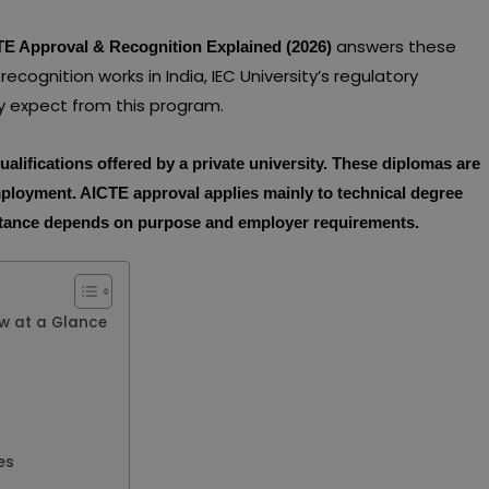
answers these
CTE Approval & Recognition Explained (2026)
ecognition works in India, IEC University’s regulatory
lly expect from this program.
ualifications offered by a private university. These diplomas are
mployment. AICTE approval applies mainly to technical degree
eptance depends on purpose and employer requirements.
ew at a Glance
es