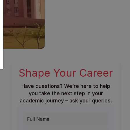
Shape Your Career
Have questions? We’re here to help
you take the next step in your
academic journey – ask your queries.