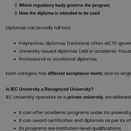
Which regulatory body governs the program
How the diploma is intended to be used
Diplomas can broadly fall into:
Polytechnic diplomas (technical, often AICTE-gove
University-issued diplomas (skill or academic-focu
Professional or vocational diplomas
Each category has
, and no singl
different acceptance levels
Is IEC University a Recognized University?
IEC University operates as a
, established
private university
It can offer academic programs under its universit
It can award certificates and diplomas as per its c
Its programs are institution-level qualifications