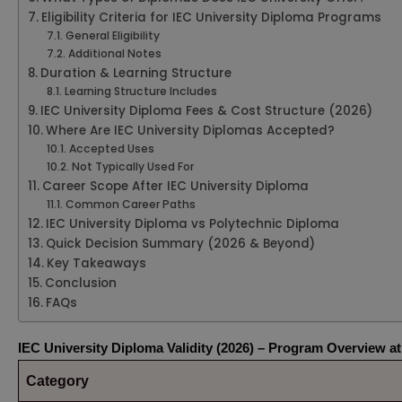
Eligibility Criteria for IEC University Diploma Programs
General Eligibility
Additional Notes
Duration & Learning Structure
Learning Structure Includes
IEC University Diploma Fees & Cost Structure (2026)
Where Are IEC University Diplomas Accepted?
Accepted Uses
Not Typically Used For
Career Scope After IEC University Diploma
Common Career Paths
IEC University Diploma vs Polytechnic Diploma
Quick Decision Summary (2026 & Beyond)
Key Takeaways
Conclusion
FAQs
IEC University Diploma Validity (2026) – Program Overview at
Category