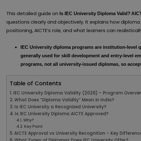
This detailed guide on
Is IEC University Diploma Valid? AI
questions clearly and objectively. It explains how diploma r
positioning, AICTE’s role, and what learners can realistica
IEC University diploma programs are institution-level q
generally used for skill development and entry-level e
programs, not all university-issued diplomas, so acc
Table of Contents
IEC University Diploma Validity (2026) – Program Overvi
What Does “Diploma Validity” Mean in India?
Is IEC University a Recognized University?
Is IEC University Diploma AICTE Approved?
Why?
Key Point
AICTE Approval vs University Recognition – Key Differenc
What Types of Diplomas Does IEC University Offer?