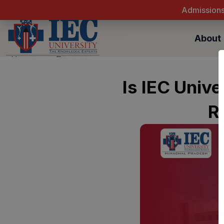
Skip
to
content
About
Is IEC Univ
R