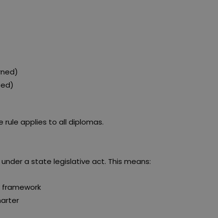
rned)
sed)
e rule applies to all diplomas.
 under a state legislative act. This means:
y framework
harter