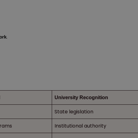
.
ork
l
University Recognition
State legislation
grams
Institutional authority