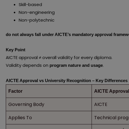
Skill-based
Non-engineering
Non-polytechnic
do not always fall under AICTE’s mandatory approval framew
Key Point
AICTE approval ≠ overall validity for every diploma.
Validity depends on
.
program nature and usage
AICTE Approval vs University Recognition – Key Differences
Factor
AICTE Approva
Governing Body
AICTE
Applies To
Technical pro