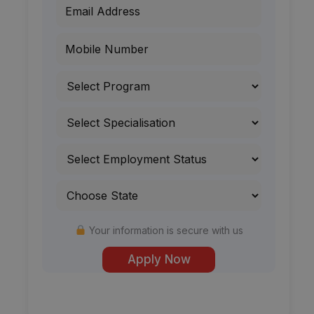
Your information is secure with us