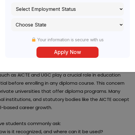
Your information is secure with us
a programs, one question consistently comes up:
Is IEC
 such as AICTE and UGC play a crucial role in education
tial before enrolling in any diploma course. This concern
rivate universities that offer diploma programs. Many
l institutions, and statutory bodies like the AICTE accept
ll-based career growth.
ctive students commonly ask:
 How is it recognized, and where can it be used?