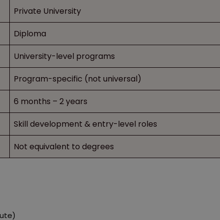
Private University
Diploma
University-level programs
Program-specific (not universal)
6 months – 2 years
Skill development & entry-level roles
Not equivalent to degrees
tute)