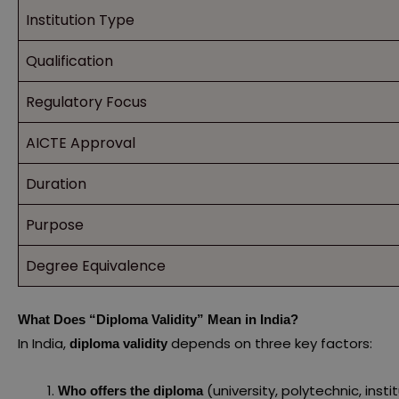
Institution Type
Qualification
Regulatory Focus
AICTE Approval
Duration
Purpose
Degree Equivalence
What Does “Diploma Validity” Mean in India?
In India,
depends on three key factors:
diploma validity
(university, polytechnic, insti
Who offers the diploma