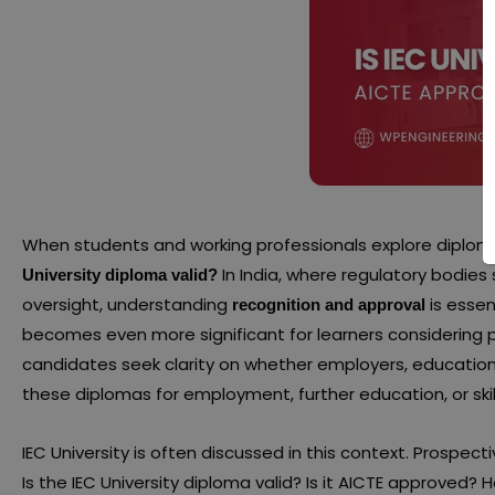
When students and working professionals explore diplom
In India, where regulatory bodies
University diploma valid?
oversight, understanding
is essen
recognition and approval
becomes even more significant for learners considering p
candidates seek clarity on whether employers, educationa
these diplomas for employment, further education, or ski
IEC University is often discussed in this context. Prospe
Is the IEC University diploma valid? Is it AICTE approved?