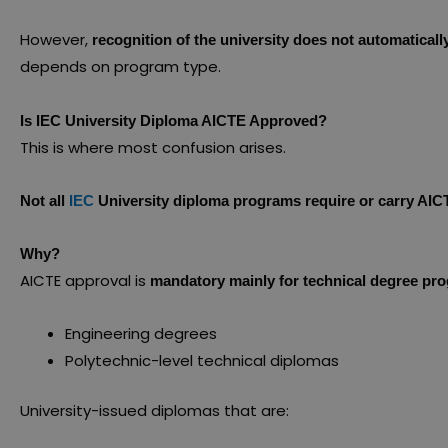
However,
recognition of the university does not automatical
depends on program type.
Is IEC University Diploma AICTE Approved?
This is where most confusion arises.
Not all
IEC
University diploma programs require or carry AIC
Why?
AICTE approval is
mandatory mainly for technical degree pr
Engineering degrees
Polytechnic-level technical diplomas
University-issued diplomas that are: