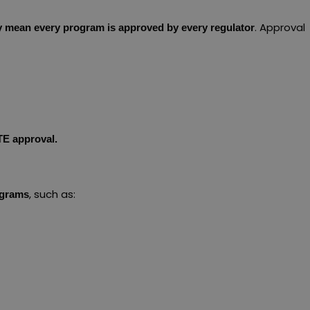
. Approval
ly mean every program is approved by every regulator
TE approval.
, such as:
ograms