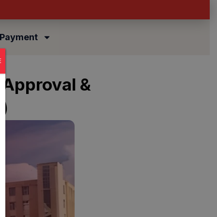
 Payment
E
 Approval &
)