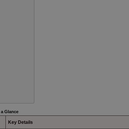
 a Glance
Key Details