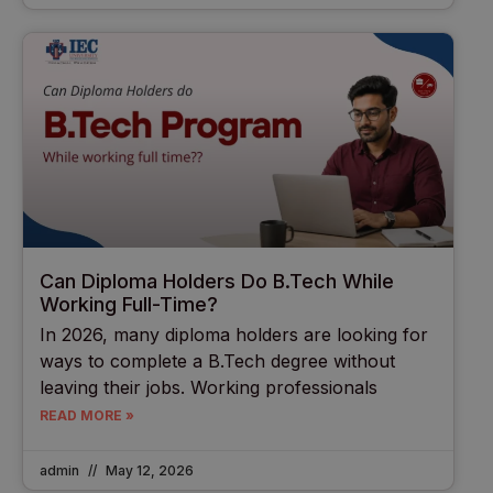
Can Diploma Holders Do B.Tech While
Working Full-Time?
In 2026, many diploma holders are looking for
ways to complete a B.Tech degree without
leaving their jobs. Working professionals
READ MORE »
admin
May 12, 2026