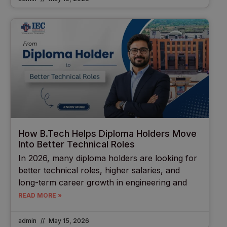
How B.Tech Helps Diploma Holders Move
Into Better Technical Roles
In 2026, many diploma holders are looking for
better technical roles, higher salaries, and
long-term career growth in engineering and
READ MORE »
admin
May 15, 2026