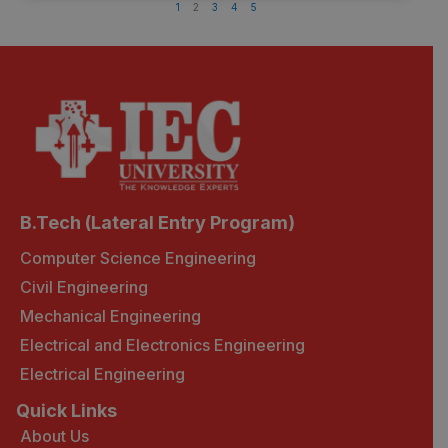
1
2
3
4
5
B.Tech (Lateral Entry Program)
Computer Science Engineering
Civil Engineering
Mechanical Engineering
Electrical and Electronics Engineering
Electrical Engineering
Quick Links
About Us