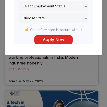
B.Tech In Electronics (2026) |
Your information is secure with us
Specializations For Working Professionals
In India
In 2026, Electronics Engineering is becoming
one of the fastest-growing technical fields for
working professionals in India. Modern
industries honestly
READ MORE »
admin
May 22, 2026