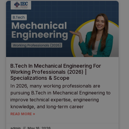
B.Tech In Mechanical Engineering For
Working Professionals (2026) |
Specializations & Scope
In 2026, many working professionals are
pursuing B.Tech in Mechanical Engineering to
improve technical expertise, engineering
knowledge, and long-term career
READ MORE »
admin
May 16, 2026