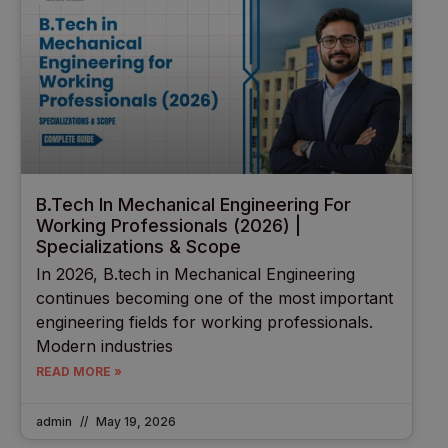
B.Tech In Mechanical Engineering For
Working Professionals (2026) |
Specializations & Scope
In 2026, B.tech in Mechanical Engineering
continues becoming one of the most important
engineering fields for working professionals.
Modern industries
READ MORE »
admin
May 19, 2026