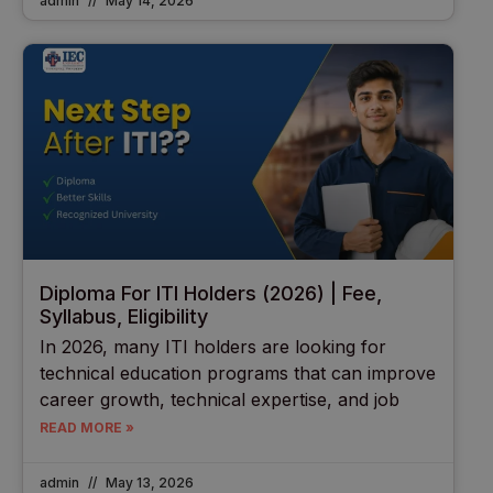
admin
May 14, 2026
Diploma For ITI Holders (2026) | Fee,
Syllabus, Eligibility
In 2026, many ITI holders are looking for
technical education programs that can improve
career growth, technical expertise, and job
READ MORE »
admin
May 13, 2026