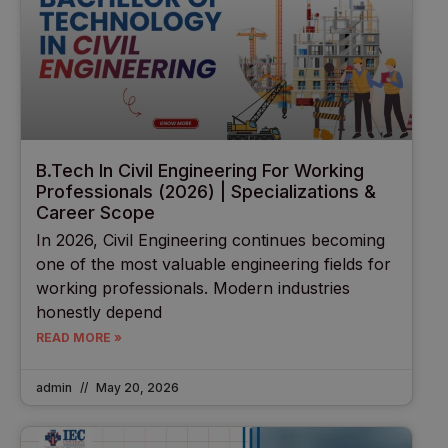
B.Tech In Civil Engineering For Working
Professionals (2026) | Specializations &
Career Scope
In 2026, Civil Engineering continues becoming
one of the most valuable engineering fields for
working professionals. Modern industries
honestly depend
READ MORE »
admin
May 20, 2026