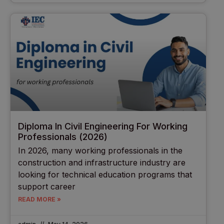
Diploma In Civil Engineering For Working
Professionals (2026)
In 2026, many working professionals in the
construction and infrastructure industry are
looking for technical education programs that
support career
READ MORE »