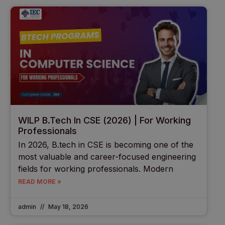
WILP B.Tech In CSE (2026) | For Working
Professionals
In 2026, B.tech in CSE is becoming one of the
most valuable and career-focused engineering
fields for working professionals. Modern
READ MORE »
admin
May 18, 2026