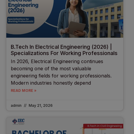
B.Tech In Electrical Engineering (2026) |
Specializations For Working Professionals
In 2026, Electrical Engineering continues
becoming one of the most valuable
engineering fields for working professionals.
Modern industries honestly depend
READ MORE »
admin
May 21, 2026